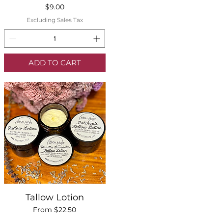
Price
$9.00
Excluding Sales Tax
ADD TO CART
Quick View
Tallow Lotion
Sale Price
From
$22.50