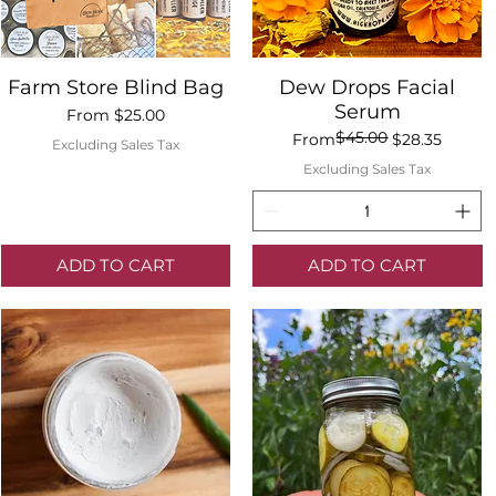
Quick View
Quick View
Farm Store Blind Bag
Dew Drops Facial
Serum
Sale Price
From
$25.00
$45.00
Regular Price
Sale Price
From
$28.35
Excluding Sales Tax
Excluding Sales Tax
ADD TO CART
ADD TO CART
Quick View
Dew Drops Facial Serum
$45.00
Regular Price
Sale Price
From
$28.35
Excluding Sales Tax
Add to Cart