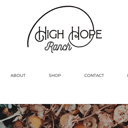
ABOUT
SHOP
CONTACT