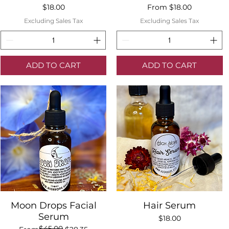
Price
Sale Price
$18.00
From
$18.00
Excluding Sales Tax
Excluding Sales Tax
ADD TO CART
ADD TO CART
Quick View
Quick View
Moon Drops Facial
Hair Serum
Serum
Price
$18.00
$45.00
Regular Price
Sale Price