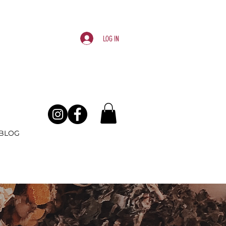
Log In
BLOG