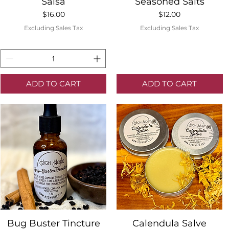
Quick View
Quick View
Salsa
Seasoned Salts
Price
Price
$16.00
$12.00
Excluding Sales Tax
Excluding Sales Tax
ADD TO CART
ADD TO CART
Quick View
Quick View
Bug Buster Tincture
Calendula Salve