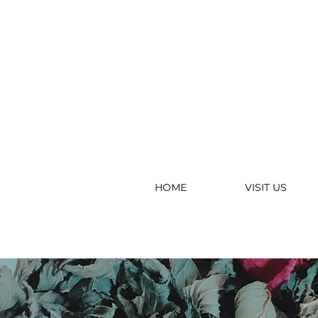
HOME
VISIT US