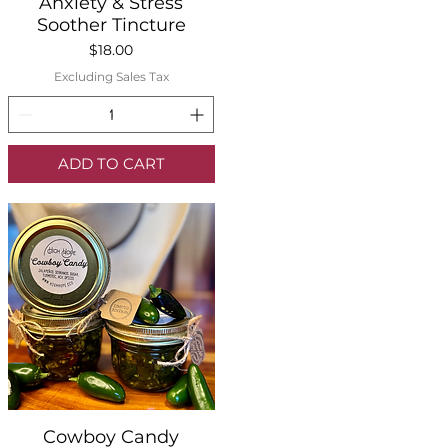
Quick View
Anxiety & Stress
Soother Tincture
Price
$18.00
Excluding Sales Tax
ADD TO CART
Quick View
Cowboy Candy