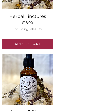
Quick View
Herbal Tinctures
Price
$18.00
Excluding Sales Tax
ADD TO CART