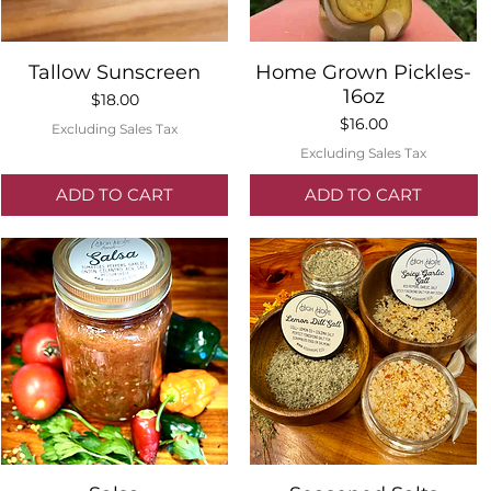
Quick View
Quick View
Tallow Sunscreen
Home Grown Pickles-
16oz
Price
$18.00
Price
$16.00
Excluding Sales Tax
Excluding Sales Tax
ADD TO CART
ADD TO CART