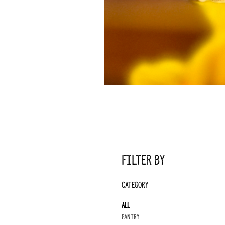
Filter by
Category
All
Pantry