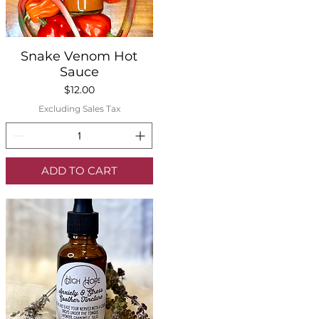
Quick View
Snake Venom Hot
Sauce
Price
$12.00
Excluding Sales Tax
ADD TO CART