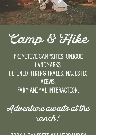
Primitive campsites. Unique
landmarks.
Defined hiking trails. Majestic
views.
Farm Animal Interaction.
Adventure awaits at the
ranch!