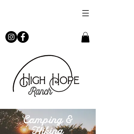
Camping &
Hiking