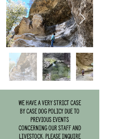
We have a very strict case
by case dog policy due to
previous events
concerning our staff and
livestock. Please inquire