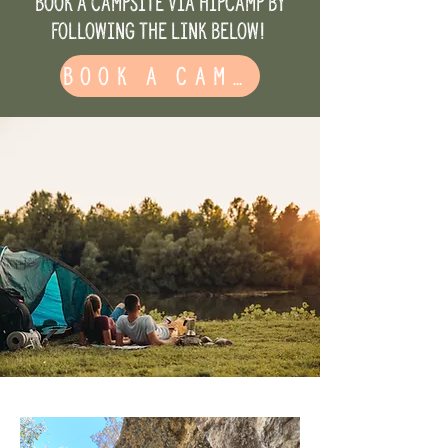
Book a campsite via HipCamp by
following the link below!
Book a Campsite