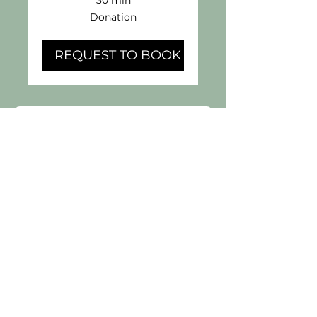
Donation
Donation
REQUEST TO BOOK
Book Your 
Day Pass Here
First name
*
Last name
*
Email
*