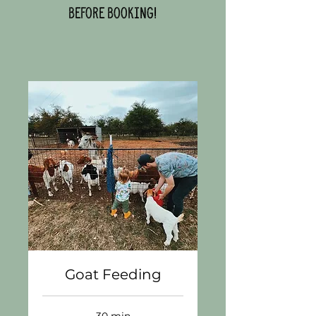
before booking!
Goat Feeding
30 min