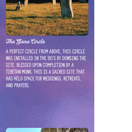
The Stone Circle
A perfect circle from above, this circle
was installed in the 90's by dowsing the
site. Blessed upon completion by a
Tibetan Monk, this is a sacred site that
has held space for weddings, retreats,
and prayers.