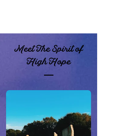
Meet The Spirit of
High Hope