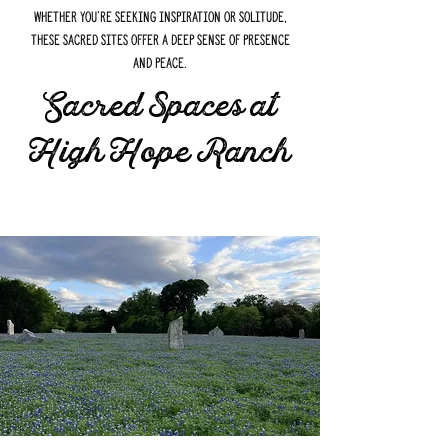
Whether you're seeking inspiration or solitude,
these sacred sites offer a deep sense of presence
and peace.
Sacred Spaces at
High Hope Ranch