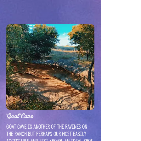
Goat Cave
Goat cave is another of the ravines on
the ranch but perhaps our most easily