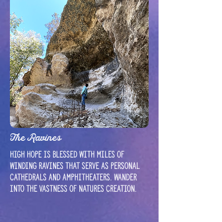
The Ravines
High hope is blessed with miles of
winding ravines that serve as personal
cathedrals and amphitheaters. Wander
into the vastness of natures creation.