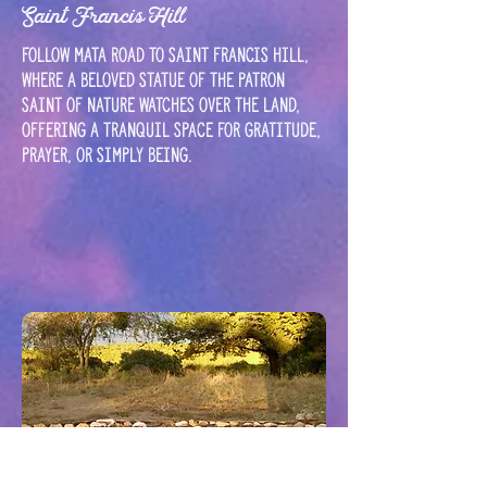
Saint Francis Hill
Follow Mata road to Saint Francis Hill,
where a beloved statue of the patron
saint of nature watches over the land,
offering a tranquil space for gratitude,
prayer, or simply being.