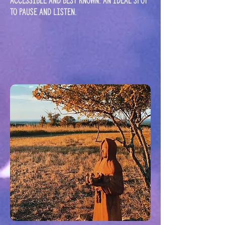
accessible and best known. An ideal spot
to pause and listen.