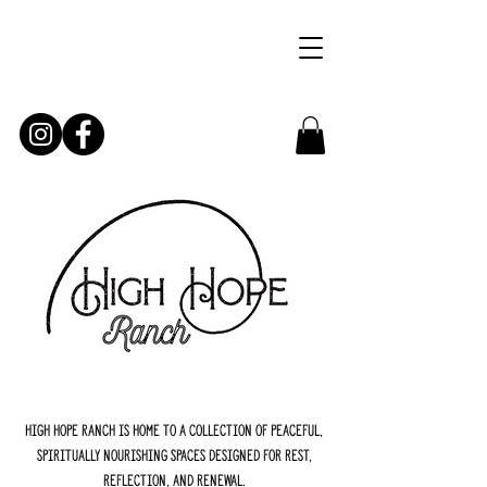
High Hope Ranch is home to a collection of peaceful,
spiritually nourishing spaces designed for rest,
reflection, and renewal.