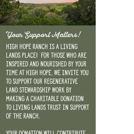
Your Support Matters!
High Hope Ranch is a Living
Lands Place! For those who are
inspired and nourished by your
time at High Hope, we invite you
to support our regenerative
land stewardship work by
making a charitable donation
to Living Lands Trust in support
of the Ranch.
Your donation will contribute