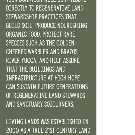
directly to regenerative land
stewardship practices that
build soil, produce nourishing
organic food, protect rare
species such as the Golden-
cheeked warbler and Brazos
River yucca, and help assure
that the buildings and
infrastructure at High Hope
can sustain future generations
of regenerative land stewards
and sanctuary sojourners.
Living Lands was established in
2000 as a true 21st century land