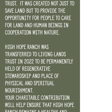
trust. It was created not just to
save land but to provide the
opportunity for people to care
for land and human beings in
cooperation with nature.
High Hope Ranch was
transferred to Living Lands
Trust in 2022 to be permanently
held of regenerative
stewardship and place of
physical and spiritual
nourishment.
Your charitable contribution
will help ensure that High Hope