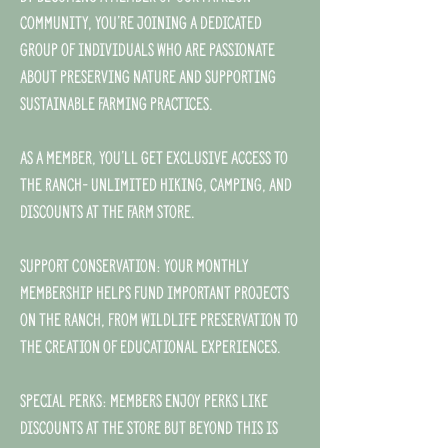
community, you’re joining a dedicated
group of individuals who are passionate
about preserving nature and supporting
sustainable farming practices.
As a member, you'll get exclusive access to
the ranch- unlimited hiking, camping, and
discounts at the farm store.
Support Conservation: Your monthly
membership helps fund important projects
on the ranch, from wildlife preservation to
the creation of educational experiences.
Special Perks: Members enjoy perks like
discounts at the store but beyond this is