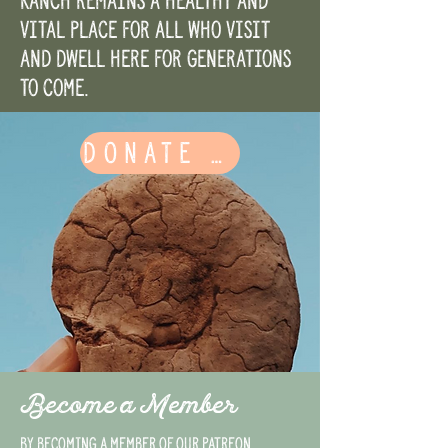
Ranch remains a healthy and
vital place for all who visit
and dwell here for generations
to come.
DONATE HERE
Become a Member
By becoming a member of our Patreon