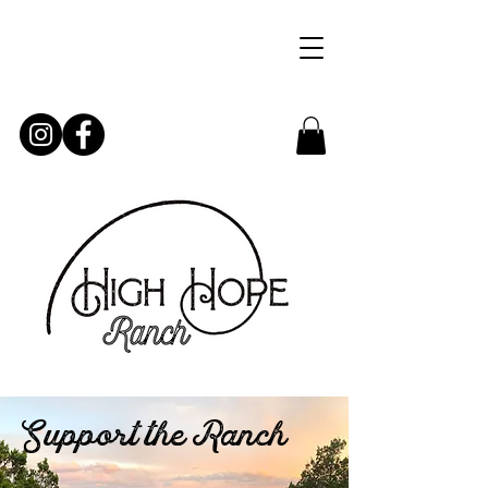
Support the Ranch