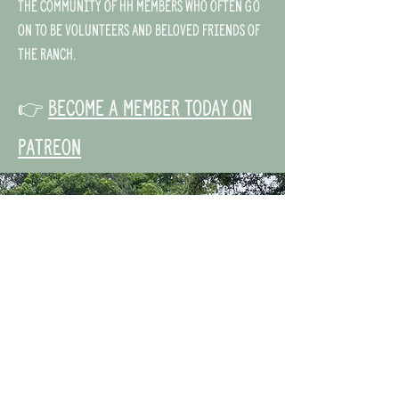
the community of HH members who often go
on to be volunteers and beloved friends of
the ranch.
👉
Become a member today on
Patreon