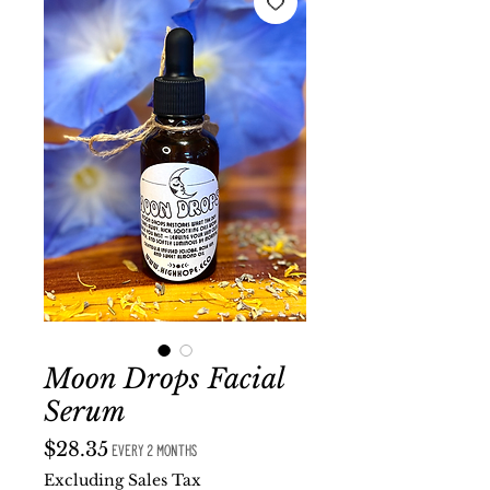
Moon Drops Facial
Serum
Price
$28.35
every 2 months
Excluding Sales Tax