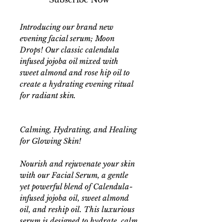
Introducing our brand new
evening facial serum; Moon
Drops! Our classic calendula
infused jojoba oil mixed with
sweet almond and rose hip oil to
create a hydrating evening ritual
for radiant skin.
Calming, Hydrating, and Healing
for Glowing Skin!
Nourish and rejuvenate your skin
with our Facial Serum, a gentle
yet powerful blend of Calendula-
infused jojoba oil, sweet almond
oil, and reship oil. This luxurious
serum is designed to hydrate, calm