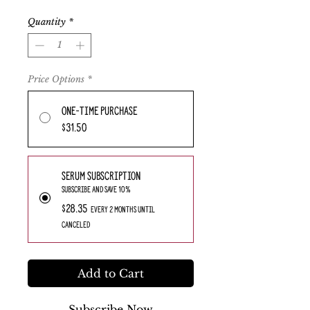
Quantity
*
Price Options
*
One-time purchase
$31.50
Serum Subscription
Subscribe and save 10%
$28.35
every 2 months until
canceled
Add to Cart
Subscribe Now