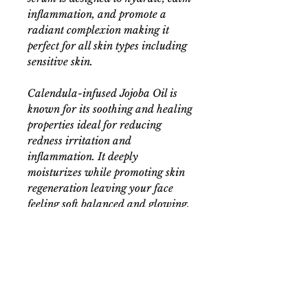
inflammation, and promote a
radiant complexion making it
perfect for all skin types including
sensitive skin.
Calendula-infused Jojoba Oil is
known for its soothing and healing
properties ideal for reducing
redness irritation and
inflammation. It deeply
moisturizes while promoting skin
regeneration leaving your face
feeling soft balanced and glowing.
This combination of botanicals
works together to hydrate restore
and rejuvenate giving your skin
the gentle care it deserves. Use it
as part of your daily skincare