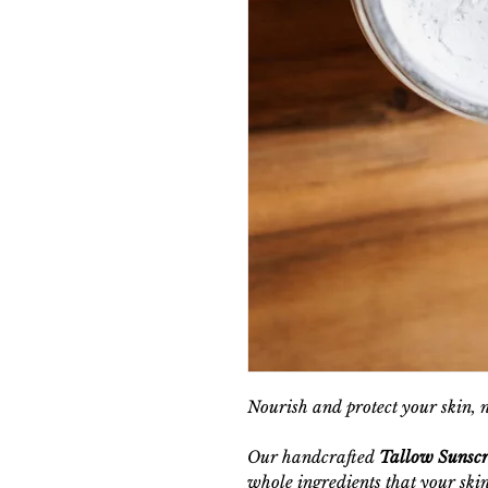
Nourish and protect your skin, 
Our handcrafted
Tallow Sunsc
whole ingredients that your skin