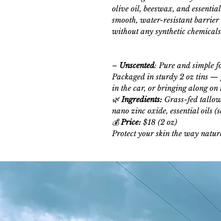
olive oil, beeswax, and essentia
smooth, water-resistant barrier
without any synthetic chemicals o
–
Unscented
: Pure and simple fo
Packaged in sturdy 2 oz tins — p
in the car, or bringing along on 
🌿
Ingredients:
Grass-fed tallow,
nano zinc oxide, essential oils (
💰
Price:
$18 (2 oz)
Protect your skin the way natur