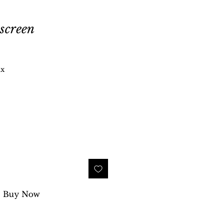
screen
ax
Buy Now