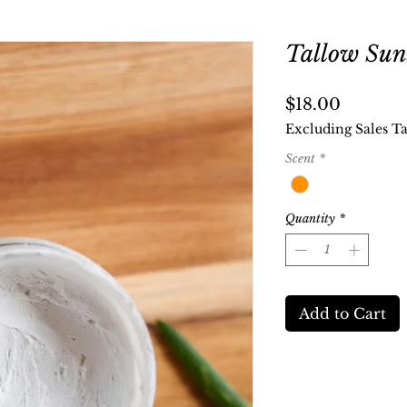
Tallow Sun
Price
$18.00
Excluding Sales T
Scent
*
Quantity
*
Add to Cart