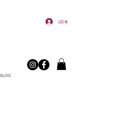
Log In
BLOG