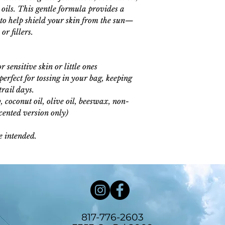
l oils. This gentle formula provides a
 to help shield your skin from the sun—
r fillers.
r sensitive skin or little ones
erfect for tossing in your bag, keeping
trail days.
 coconut oil, olive oil, beeswax, non-
scented version only)
e intended.
817-776-2603