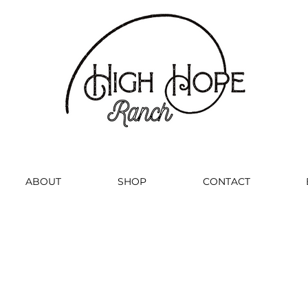
ABOUT
SHOP
CONTACT