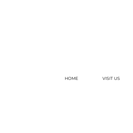
HOME
VISIT US