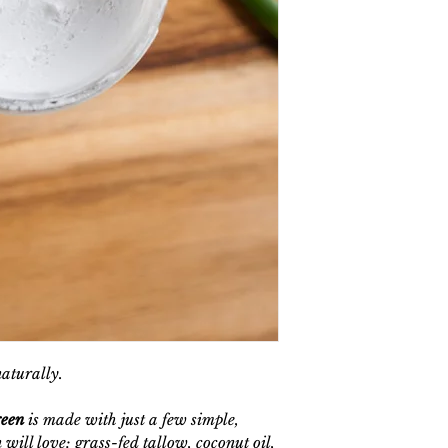
naturally.
reen
is made with just a few simple,
 will love: grass-fed tallow, coconut oil,