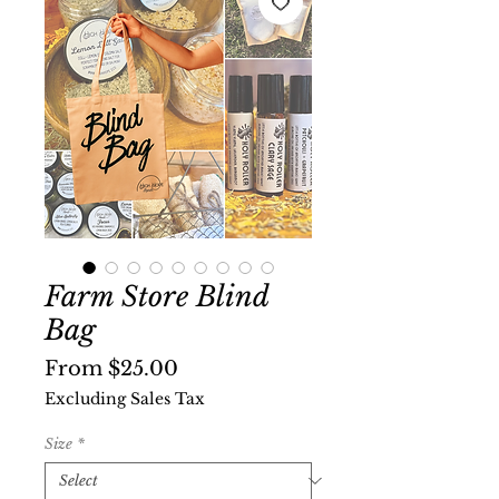
Farm Store Blind
Bag
Sale
From
$25.00
Price
Excluding Sales Tax
Size
*