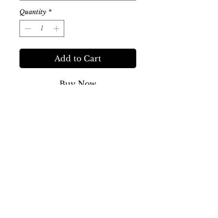
Quantity
*
Add to Cart
Buy Now
A mystery collection of farm store
essentials and goodies! Each bag
includes a surprise mix of
skincare, aromatherapy, teas,
snacks and other fun items from
the Farm Store.
Three sizes available. No two
bags are alike!