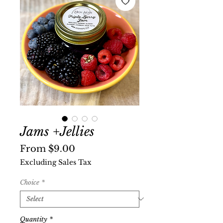
Jams +Jellies
Sale
From
$9.00
Price
Excluding Sales Tax
Choice
*
Quantity
*