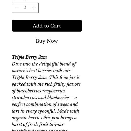
Add to Cart
Buy Now
Triple Berry Jam
Dive into the delightful blend of
nature’s best berries with our
Triple Berry Jam. This 8 oz jar is
packed with the rich fruity flavors
of blackberries raspberries
strawberries and blueberries—a
perfect combination of sweet and
tart in every spoonful. Made with
organic berries this jam brings a
burst of fresh fruit to your