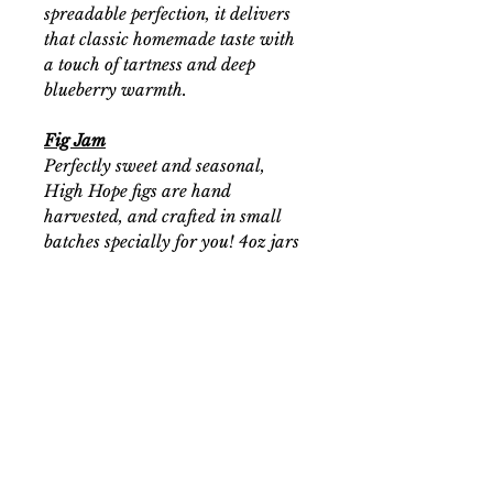
spreadable perfection, it delivers
that classic homemade taste with
a touch of tartness and deep
blueberry warmth.
Fig Jam
Perfectly sweet and seasonal,
High Hope figs are hand
harvested, and crafted in small
batches specially for you! 4oz jars
available for a limited time. Seeds
naturally occurring.
Prickly Pear Jelly
Seasonal, hand harvested, prickly
pears! Processed into jelly and
packed into half pint jars. Makes
for a delicious seasonal delight.
Seeds are naturally occurring.