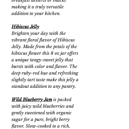
breakfast desserts or snacks
making it a truly versatile
addition to your kitchen.
Hibiscus Jelly
Brighten your day with the
vibrant floral flavor of Hibiscus
Jelly. Made from the petals of the
hibiscus flower this 8 oz jar offers
a unique tangy-sweet jelly that
bursts with color and flavor. The
deep ruby-red hue and refreshing
slightly tart taste make this jelly a
standout addition to any pantry.
Wild Blueberry Jam
is packed
with juicy wild blueberries and
gently sweetened with organic
sugar for a pure, bright berry
flavor. Slow-cooked to a rich,