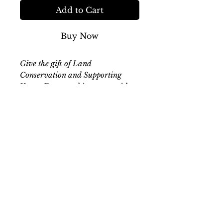
Add to Cart
Buy Now
Give the gift of Land
Conservation and Supporting
Young Farmers this season with a
High Hope Ranch Gift
Certificate. Valid in the Farm
Store, online store, or applied to
your next booking. This certificate
can be in any amount and must be
presented at the time of
checkout/booking- please reach
out if you are looking for a custom
amount not listed below. Valid 1
year from date of purchase.