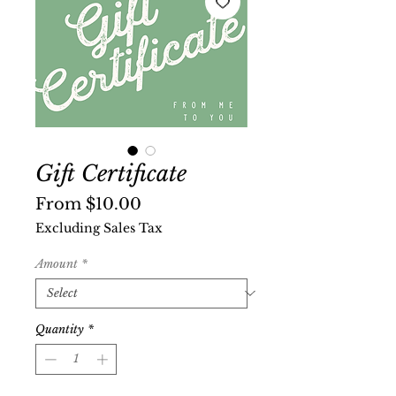
Gift Certificate
Sale
From
$10.00
Price
Excluding Sales Tax
Amount
*
Quantity
*