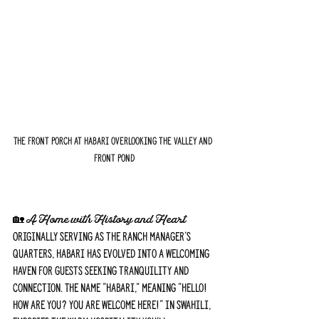
The front porch at Habari overlooking the valley and 
front pond
🏡 A Home with History and Heart
Originally serving as the ranch manager's 
quarters, Habari has evolved into a welcoming 
haven for guests seeking tranquility and 
connection. The name "Habari," meaning "Hello! 
How are you? You are welcome here!" in Swahili, 