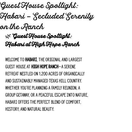
Guest House Spotlight:
Habari – Secluded Serenity
on the Ranch
🌿 
Guest House Spotlight: 
Habari at High Hope Ranch
Welcome to 
Habari
, the original and largest 
guest house at 
High Hope Ranch
—a serene 
retreat nestled on 1,200 acres of organically 
and sustainably managed Texas Hill Country. 
Whether you're planning a family reunion, a 
group getaway, or a peaceful escape into nature, 
Habari offers the perfect blend of comfort, 
history, and natural beauty.