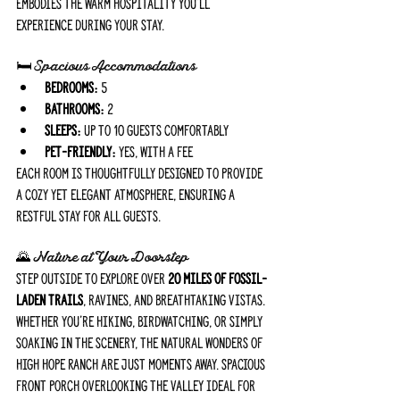
embodies the warm hospitality you'll 
experience during your stay.
🛏️ Spacious Accommodations
Bedrooms:
 5
Bathrooms:
 2
Sleeps:
 Up to 10 guests comfortably
Pet-Friendly:
 Yes, with a fee
Each room is thoughtfully designed to provide 
a cozy yet elegant atmosphere, ensuring a 
restful stay for all guests.
🌄
 Nature at Your Doorstep
Step outside to explore over 
20 miles of fossil-
laden trails
, ravines, and breathtaking vistas. 
Whether you're hiking, birdwatching, or simply 
soaking in the scenery, the natural wonders of 
High Hope Ranch are just moments away. Spacious 
front porch overlooking the valley ideal for 