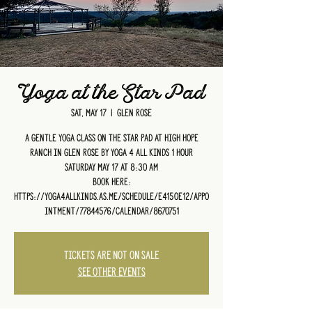
Yoga at the Star Pad
Sat, May 17
  |  
Glen Rose
A gentle yoga class on the Star Pad at High Hope
Ranch in Glen Rose by Yoga 4 All Kinds 1 hour
Saturday May 17 at 8:30 am
Book HERE:
https://yoga4allkinds.as.me/schedule/e4150e12/appo
intment/77844576/calendar/8670751
Tickets are not on sale
See other events