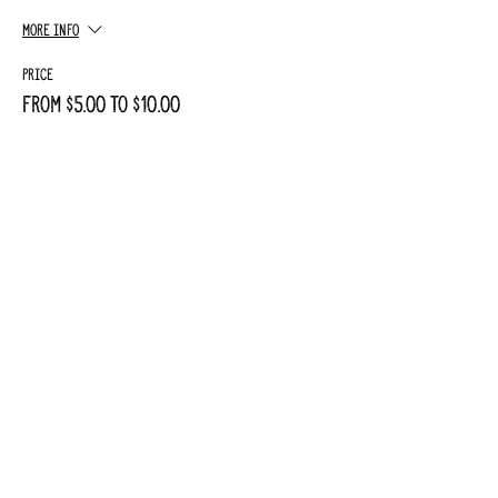
More info
Price
From $5.00 to $10.00
Adult
$10.00
+$0.25 ticket service fee
Child
$5.00
+$0.13 ticket service fee