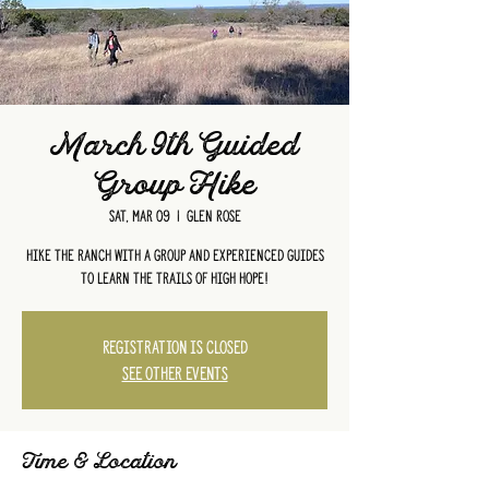
March 9th Guided
Group Hike
Sat, Mar 09
  |  
Glen Rose
Hike the ranch with a group and experienced guides
to learn the trails of High Hope!
Registration is closed
See other events
Time & Location