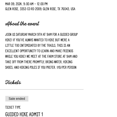
Mar 09, 2024, 9:00 AM – 12:00 PM
Glen Rose, 3353 Co Rd 2009, Glen Rose, TX 76043, USA
About the event
Join us Saturday March 9th at 9am for a guided group 
hike! If you've always wanted to hike but were a 
little too intimidated by the trails, this is an 
excellent opportunity to learn and make friends 
while you hike! We meet at the Farm Store at 9am and 
take off from there promptly, bring water, hiking 
shoes, and hiking poles if you prefer. $10/per person
Tickets
Sale ended
Ticket type
Guided Hike Admit 1